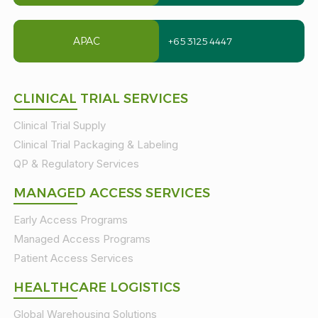
APAC
+65 3125 4447
CLINICAL TRIAL SERVICES
Clinical Trial Supply
Clinical Trial Packaging & Labeling
QP & Regulatory Services
MANAGED ACCESS SERVICES
Early Access Programs
Managed Access Programs
Patient Access Services
HEALTHCARE LOGISTICS
Global Warehousing Solutions