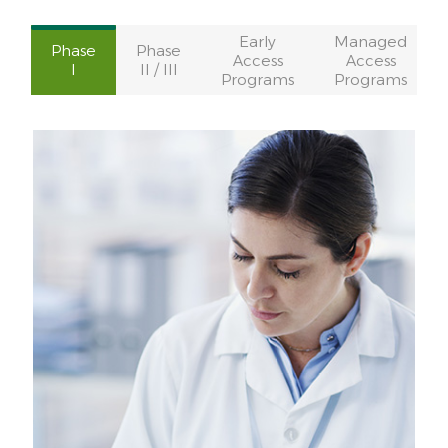
Early
Managed
Phase
Phase
Access
Access
I
II / III
Programs
Programs