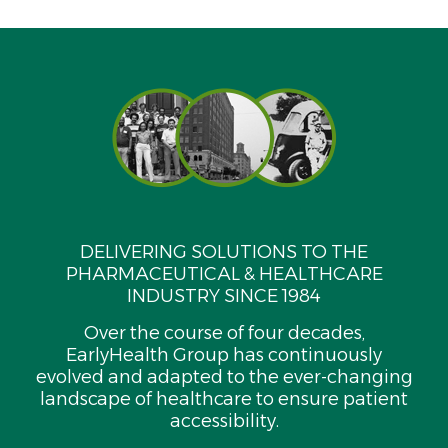
DELIVERING SOLUTIONS TO THE
PHARMACEUTICAL & HEALTHCARE
INDUSTRY SINCE 1984
Over the course of four decades,
EarlyHealth Group has continuously
evolved and adapted to the ever-changing
landscape of healthcare to ensure patient
accessibility.