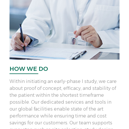
HOW WE DO
H
Within initiating an early-phase I study, we care
We 
about proof of concept, efficacy, and stability of
int
the patient within the shortest timeframe
sou
possible. Our dedicated services and tools in
ser
our global facilities enable state of the art
mit
performance while ensuring time and cost
a g
savings for our customers. Our team supports
thr