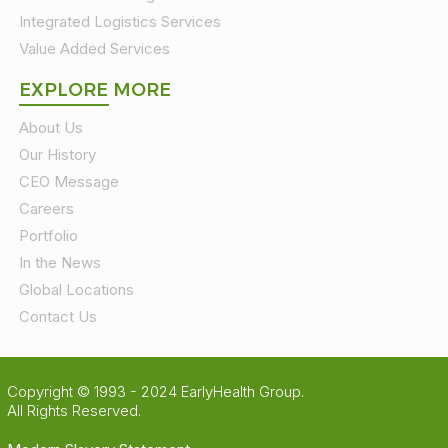
Integrated Logistics Services
Value Added Services
EXPLORE MORE
About Us
Our History
CEO Message
Careers
Portfolio
In the News
Global Locations
Contact Us
Copyright © 1993 - 2024 EarlyHealth Group.
All Rights Reserved.