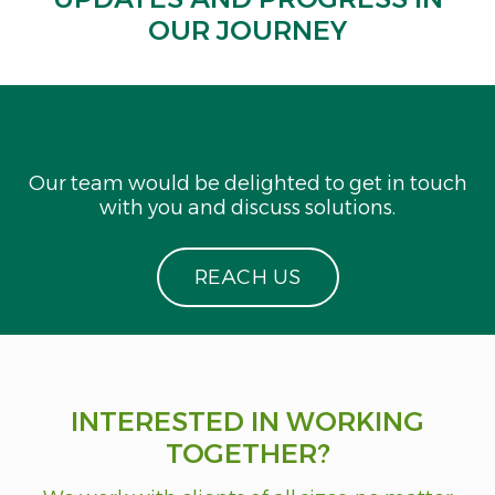
OUR JOURNEY
Our team would be delighted to get in touch
with you and discuss solutions.
R
E
A
C
H
U
S
INTERESTED IN WORKING
TOGETHER?