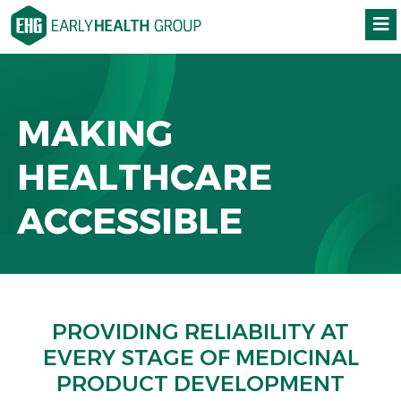
MAKING
HEALTHCARE
ACCESSIBLE
PROVIDING RELIABILITY AT
EVERY STAGE OF MEDICINAL
PRODUCT DEVELOPMENT