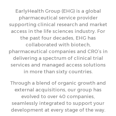
EarlyHealth Group (EHG) is a global
pharmaceutical service provider
supporting clinical research and market
access in the life sciences industry. For
the past four decades, EHG has
collaborated with biotech,
pharmaceutical companies and CRO’s in
delivering a spectrum of clinical trial
services and managed access solutions
in more than sixty countries.
Through a blend of organic growth and
external acquisitions, our group has
evolved to over 40 companies,
seamlessly integrated to support your
development at every stage of the way.