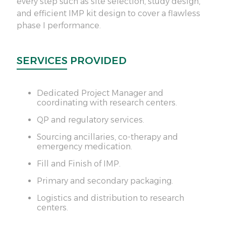
every step such as site selection, study design,
24/
and efficient IMP kit design to cover a flawless
phase I performance.
SE
SERVICES PROVIDED
Dedicated Project Manager and
coordinating with research centers.
QP and regulatory services.
Sourcing ancillaries, co-therapy and
emergency medication.
Fill and Finish of IMP.
Primary and secondary packaging.
Logistics and distribution to research
centers.