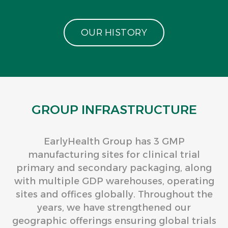
O
U
R
H
I
S
T
O
R
Y
GROUP INFRASTRUCTURE
EarlyHealth Group has 3 GMP
manufacturing sites for clinical trial
primary and secondary packaging, along
with multiple GDP warehouses, operating
sites and offices globally. Throughout the
years, we have strengthened our
geographic offerings ensuring global trials