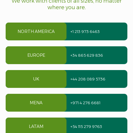
We work with clients of all sizes, no matter
where you are.
NORTH AMERICA
+1 213 973 6463
EUROPE
+34 865 629 836
UK
+44 208 089 5736
MENA
+971 4 276 6681
LATAM
+54 115 279 9763