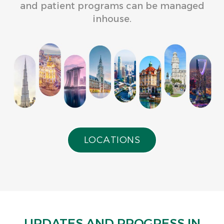
and patient programs can be managed
inhouse.
L
O
C
A
T
I
O
N
S
UPDATES AND PROGRESS IN