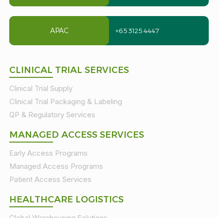
APAC
+65 3125 4447
CLINICAL TRIAL SERVICES
Clinical Trial Supply
Clinical Trial Packaging & Labeling
QP & Regulatory Services
MANAGED ACCESS SERVICES
Early Access Programs
Managed Access Programs
Patient Access Services
HEALTHCARE LOGISTICS
Global Warehousing Solutions