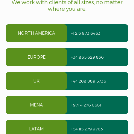
We work with clients of all sizes, no matter
where you are.
NORTH AMERICA
+1 213 973 6463
EUROPE
+34 865 629 836
UK
+44 208 089 5736
MENA
+971 4 276 6681
LATAM
+54 115 279 9763