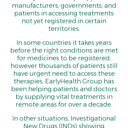
manufacturers, governments, and
patients in accessing treatments
not yet registered in certain
territories.
In some countries it takes years
before the right conditions are met
for medicines to be registered,
however thousands of patients still
have urgent need to access these
therapies. EarlyHealth Group has
been helping patients and doctors
by supplying vital treatments in
remote areas for over a decade.
In other situations, Investigational
New Drugs (INDs) showing