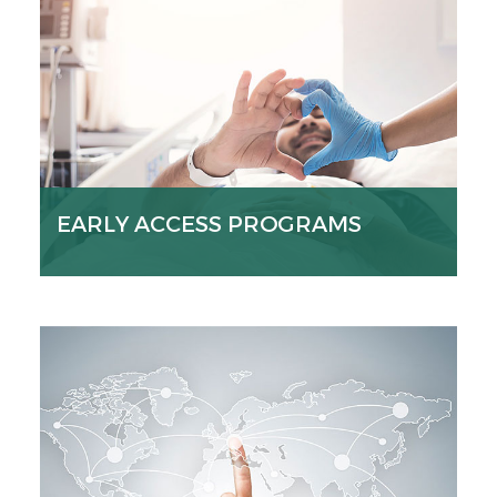
EARLY ACCESS PROGRAMS