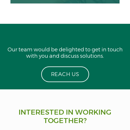
Our team would be delighted to get in touch
with you and discuss solutions.
R
E
A
C
H
U
S
INTERESTED IN WORKING
TOGETHER?