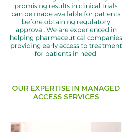
promising results in clinical trials
can be made available for patients
before obtaining regulatory
approval. We are experienced in
helping pharmaceutical companies
providing early access to treatment
for patients in need.
OUR EXPERTISE IN MANAGED
ACCESS SERVICES