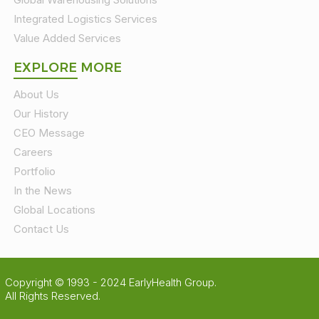
Integrated Logistics Services
Value Added Services
EXPLORE MORE
About Us
Our History
CEO Message
Careers
Portfolio
In the News
Global Locations
Contact Us
Copyright © 1993 - 2024 EarlyHealth Group.
All Rights Reserved.