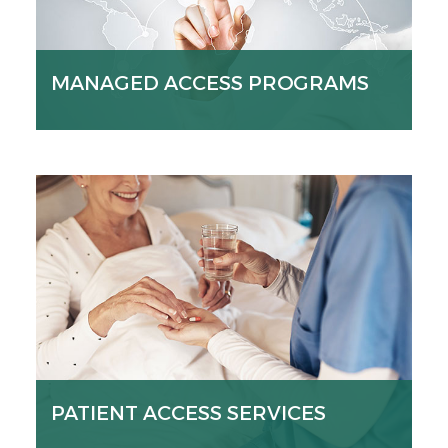
MANAGED ACCESS PROGRAMS
PATIENT ACCESS SERVICES