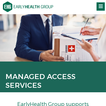
MANAGED ACCESS
SERVICES
EarlyHealth Group supports