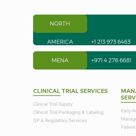
NORTH
AMERICA
+1 213 973 6463
MENA
+971 4 276 6681
CLINICAL TRIAL SERVICES
MAN
SERV
Clinical Trial Supply
Early 
Clinical Trial Packaging & Labeling
Manag
QP & Regulatory Services
Patien