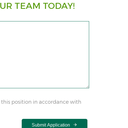
UR TEAM TODAY!
 this position in accordance with
Submit Application