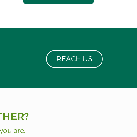
R
E
A
C
H
U
S
THER?
you are.