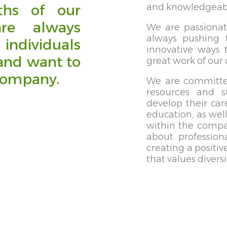
ths of our
and knowledgeable
re always
We are passiona
always pushing 
individuals
innovative ways 
and want to
great work of our
company.
We are committe
resources and 
develop their car
education, as wel
within the compan
about profession
creating a positi
that values diversi