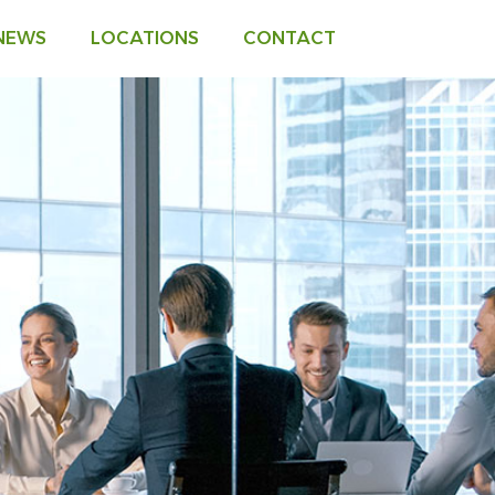
 NEWS
LOCATIONS
CONTACT