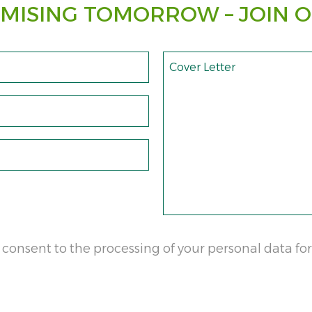
MISING TOMORROW – JOIN O
Cover Letter
 consent to the processing of your personal data for