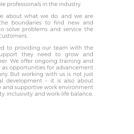
 professionals in the industry.
te about what we do, and we are
the boundaries to find new and
to solve problems and service the
 customers.
d to providing our team with the
support they need to grow and
eer. We offer ongoing training and
l as opportunities for advancement
y. But working with us is not just
al development – it is also about
ve and supportive work environment
ty, inclusivity, and work-life balance.