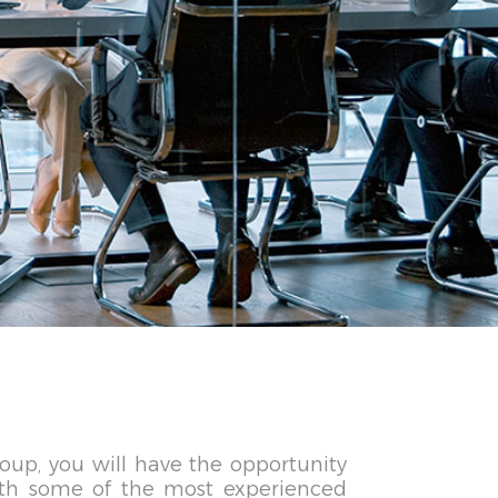
oup, you will have the opportunity
ith some of the most experienced