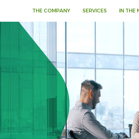
THE COMPANY
SERVICES
IN THE