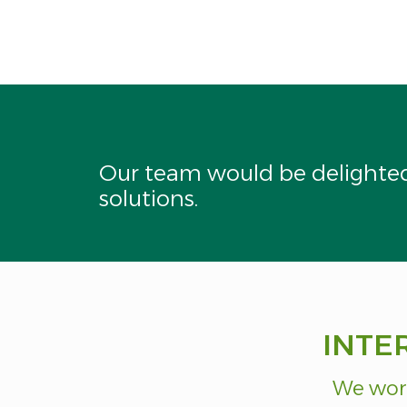
This
field
should
be
left
blank
Our team would be delighted 
solutions.
INTE
We work