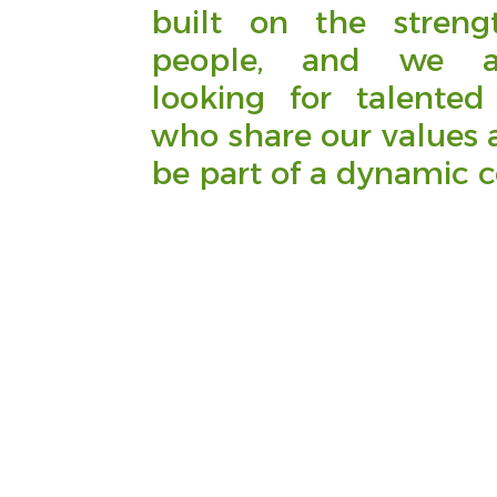
built on the streng
people, and we a
looking for talented 
who share our values 
be part of a dynamic 