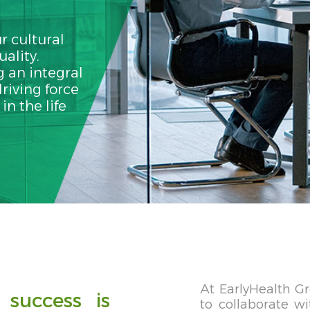
r cultural
uality.
 an integral
riving force
n the life
At EarlyHealth Gr
 success is
to collaborate w