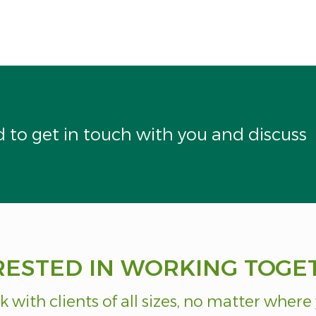
to get in touch with you and discuss
RESTED IN WORKING TOGE
 with clients of all sizes, no matter where 