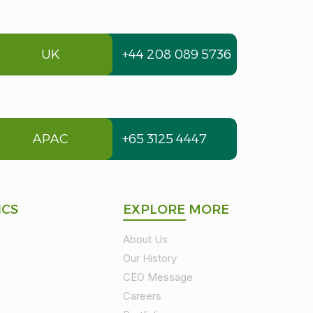
UK
+44 208 089 5736
APAC
+65 3125 4447
ICS
EXPLORE MORE
About Us
Our History
CEO Message
Careers