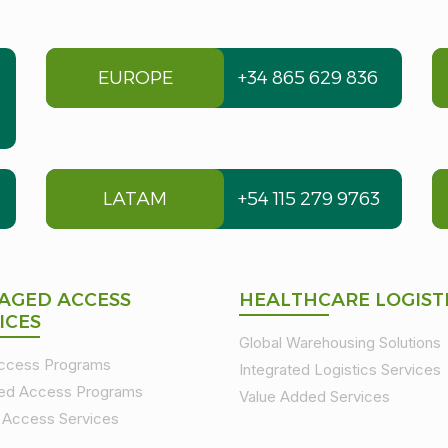
EUROPE
+34 865 629 836
LATAM
+54 115 279 9763
AGED ACCESS
HEALTHCARE LOGIST
ICES
Global Warehousing Solutions
Access Programs
Integrated Logistics Services
ed Access Programs
Value Added Services
t Access Services