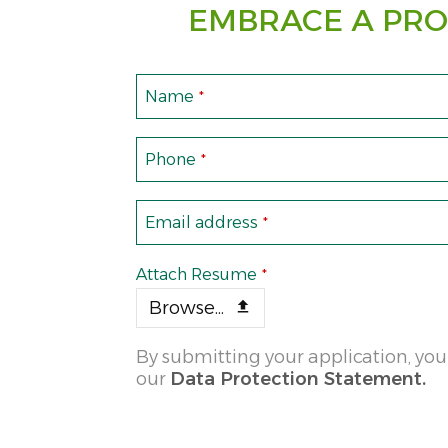
EMBRACE A PRO
Name
*
Phone
*
Email address
*
Attach Resume
*
Browse...
By submitting your application, you
our
Data Protection Statement.