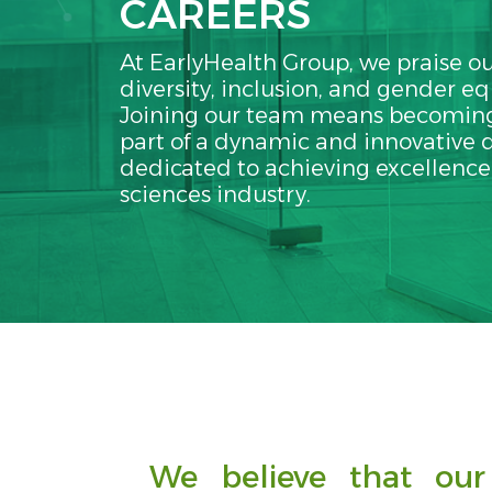
CAREERS
At EarlyHealth Group, we praise ou
diversity, inclusion, and gender eq
Joining our team means becoming
part of a dynamic and innovative d
dedicated to achieving excellence i
sciences industry.
We believe that our